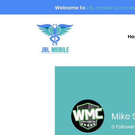
Welcome to
LNL mobile Services
H
Mike 
0
Followe