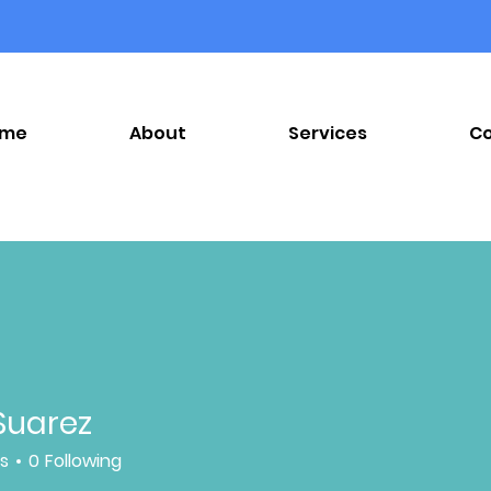
ome
About
Services
C
Suarez
rs
0
Following