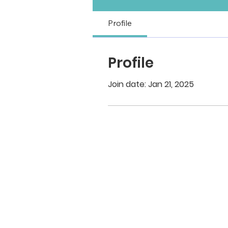
Profile
Profile
Join date: Jan 21, 2025