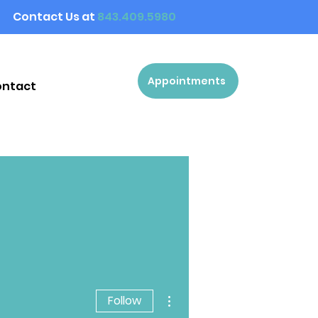
Contact Us at
843.409.5980
Appointments
ontact
More actions
Follow