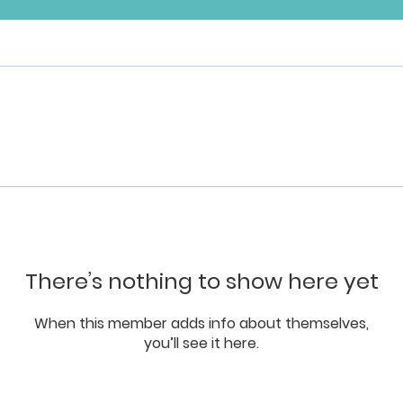
There’s nothing to show here yet
When this member adds info about themselves,
you’ll see it here.